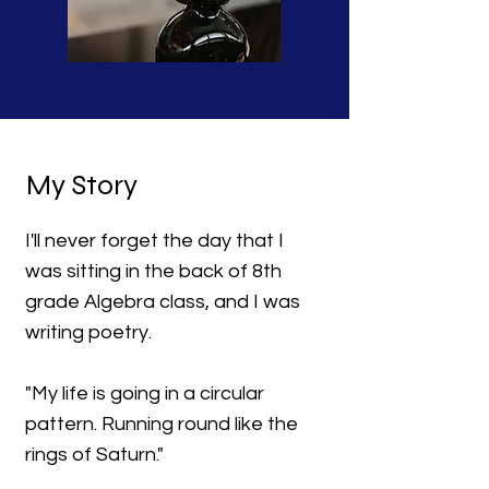
My Story
I'll never forget the day that I
was sitting in the back of 8th
grade Algebra class, and I was
writing poetry.
"My life is going in a circular
pattern. Running round like the
rings of Saturn."