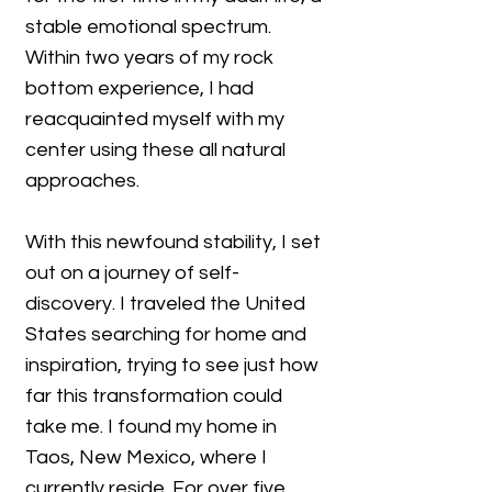
stable emotional spectrum.
Within two years of my rock
bottom experience, I had
reacquainted myself with my
center using these all natural
approaches.
With this newfound stability, I set
out on a journey of self-
discovery. I traveled the United
States searching for home and
inspiration, trying to see just how
far this transformation could
take me. I found my home in
Taos, New Mexico, where I
currently reside. For over five