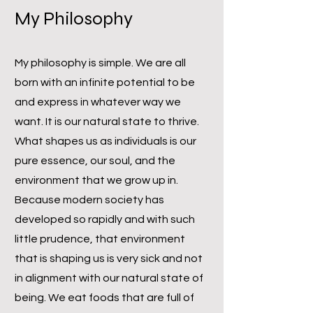
My Philosophy
My philosophy is simple. We are all
born with an infinite potential to be
and express in whatever way we
want. It is our natural state to thrive.
What shapes us as individuals is our
pure essence, our soul, and the
environment that we grow up in.
Because modern society has
developed so rapidly and with such
little prudence, that environment
that is shaping us is very sick and not
in alignment with our natural state of
being. We eat foods that are full of