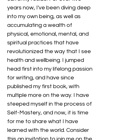
years now, I've been diving deep
into my own being, as well as
accumulating a wealth of
physical, emotional, mental, and
spiritual practices that have
revolutionized the way that I see
health and wellbeing. I jumped
head first into my lifelong passion
for writing, and have since
published my first book, with
multiple more on the way. I have
steeped myself in the process of
Self-Mastery, and now, it is time
for me to share what I have
learned with the world. Consider
this an invitation to join me on the