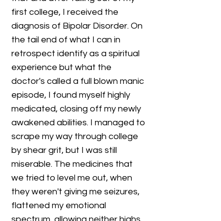
first college, I received the
diagnosis of Bipolar Disorder. On
the tail end of what I can in
retrospect identify as a spiritual
experience but what the
doctor's called a full blown manic
episode, I found myself highly
medicated, closing off my newly
awakened abilities. I managed to
scrape my way through college
by shear grit, but I was still
miserable. The medicines that
we tried to level me out, when
they weren't giving me seizures,
flattened my emotional
spectrum, allowing neither highs