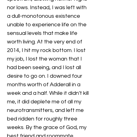
nor lows. Instead, I was left with
a dull-monotonous existence
unable to experience life on the
sensual levels that make life
worth living. At the very end of
2014, I hit my rock bottom. I lost
my job, I lost the woman that I
had been seeing, and I lost all
desire to go on. I downed four
months worth of Adderall in a
week and a half. While it didn't kill
me, it did deplete me of all my
neurotransmitters, and left me
bed ridden for roughly three
weeks. By the grace of God, my
best friend and roommate