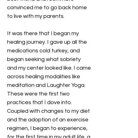
convinced me to go back home
to live with my parents.
It was there that I began my
healing journey. I gave up all the
medications cold turkey, and
began seeking what sobriety
and my center looked like. I came
across healing modalities like
meditation and Laughter Yoga.
These were the first two
practices that I dove into.
Coupled with changes to my diet
and the adoption of an exercise
regimen, I began to experience,
for the first time in my adult life, a