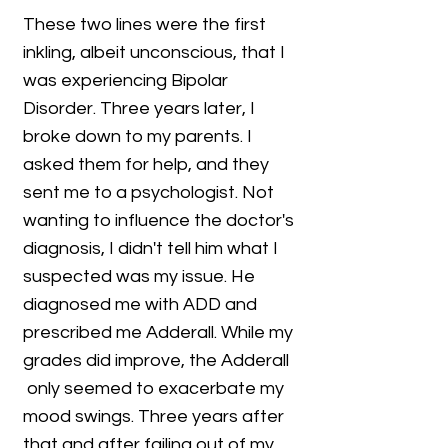
These two lines were the first
inkling, albeit unconscious, that I
was experiencing Bipolar
Disorder. Three years later, I
broke down to my parents. I
asked them for help, and they
sent me to a psychologist. Not
wanting to influence the doctor's
diagnosis, I didn't tell him what I
suspected was my issue. He
diagnosed me with ADD and
prescribed me Adderall. While my
grades did improve, the Adderall
only seemed to exacerbate my
mood swings. Three years after
that and after failing out of my