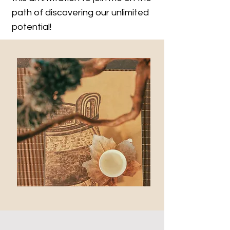
path of discovering our unlimited
potential!