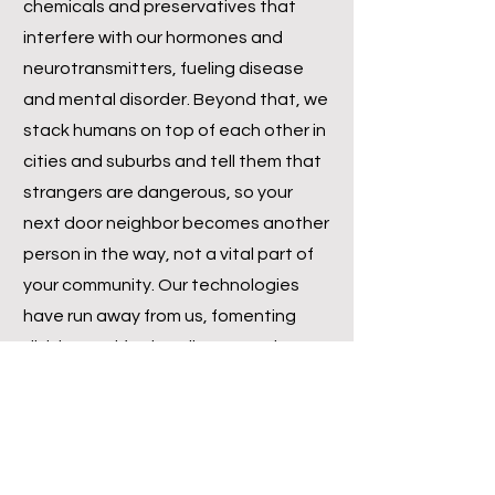
chemicals and preservatives that
interfere with our hormones and
neurotransmitters, fueling disease
and mental disorder. Beyond that, we
stack humans on top of each other in
cities and suburbs and tell them that
strangers are dangerous, so your
next door neighbor becomes another
person in the way, not a vital part of
your community. Our technologies
have run away from us, fomenting
division and further disconnection
from our natural communities. Now,
it’s not all doom and gloom. We simply
need to take a moment before
racing off the cliff and reintegrate