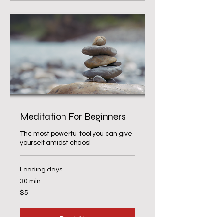
Meditation For Beginners
The most powerful tool you can give
yourself amidst chaos!
Loading days...
30 min
5
$5
US
dollars