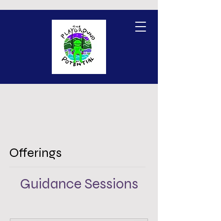
Offerings
Guidance Sessions