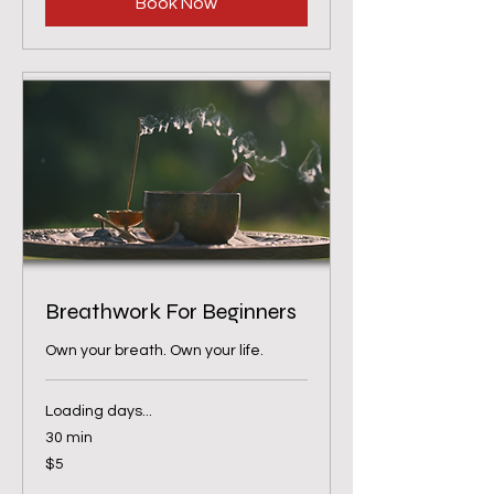
Book Now
Breathwork For Beginners
Own your breath. Own your life.
Loading days...
30 min
5
$5
US
dollars