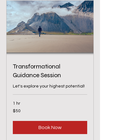
Transformational
Guidance Session
Let's explore your highest potential!
1 hr
50
$50
US
dollars
Book Now