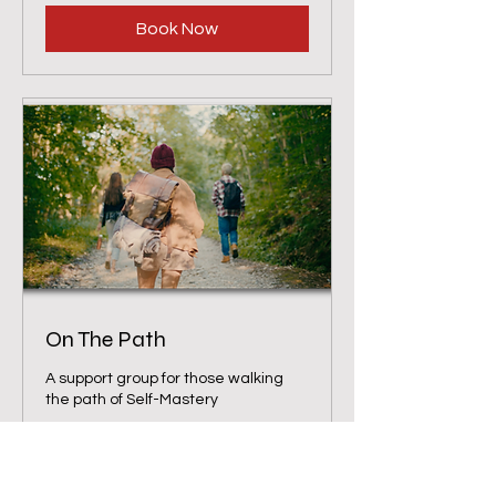
Book Now
On The Path
A support group for those walking
the path of Self-Mastery
Loading days...
1 hr